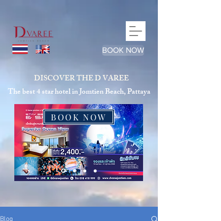
google-site-verification=qJhLqQEIDZ6wD9P48Nh1C_pPRrc-
_TVD3zhMZwNaFEc
BOOK NOW
DISCOVER THE D VAREE
The best 4 star hotel in Jomtien Beach, Pattaya
BOOK NOW
Blog