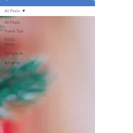
All Posts
All Posts
Travel Tips
FOOD
PORN
Thing to do
ข่าวสาร