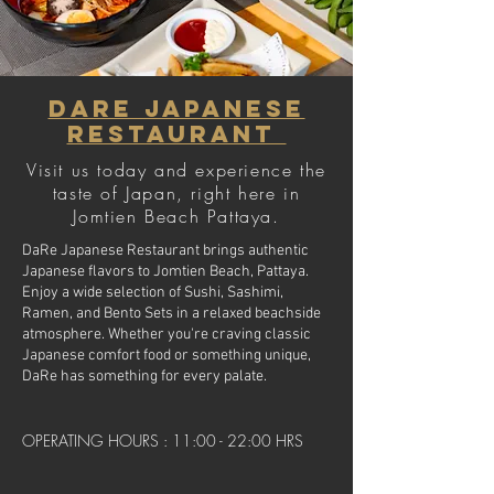
Dare Japanese
Restaurant
Visit us today and experience the
taste of Japan, right here in
Jomtien Beach Pattaya.
DaRe Japanese Restaurant brings authentic
Japanese flavors to Jomtien Beach, Pattaya.
Enjoy a wide selection of Sushi, Sashimi,
Ramen, and Bento Sets in a relaxed beachside
atmosphere. Whether you're craving classic
Japanese comfort food or something unique,
DaRe has something for every palate.
OPERATING HOURS : 11:00 - 22:00 HRS