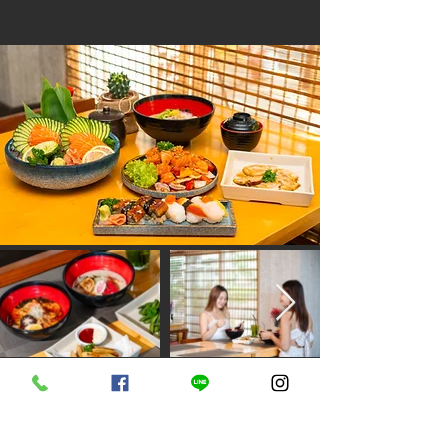
D Varee Jomtien Beach, Pattaya