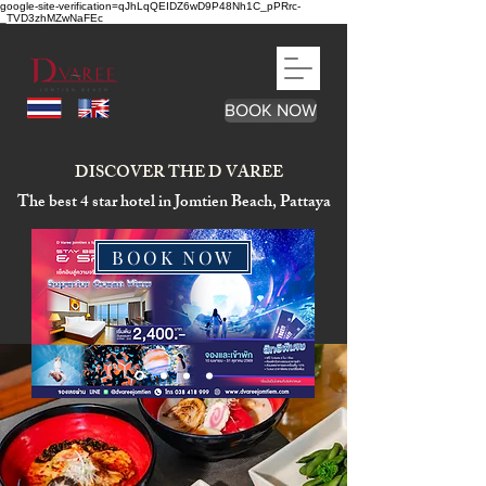
google-site-verification=qJhLqQEIDZ6wD9P48Nh1C_pPRrc-
_TVD3zhMZwNaFEc
BOOK NOW
DISCOVER THE D VAREE
The best 4 star hotel in Jomtien Beach, Pattaya
BOOK NOW