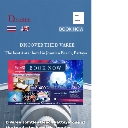
google-site-verification=qJhLqQEIDZ6wD9P48Nh1C_pPRrc-
_TVD3zhMZwNaFEc
BOOK NOW
DISCOVER THE D VAREE
The best 4 star hotel in Jomtien Beach, Pattaya
BOOK NOW
D Varee Jomtien Beach Pattaya
, one of
the top 4-star hotels in Jomtien