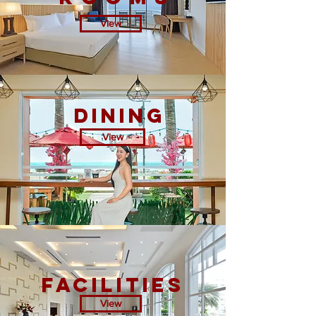
View
DINING
View
facilities
View