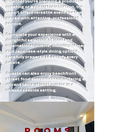
Whether you’re planning a productive
meeting or a special celebration, the
resort offers versatile event spaces
paired with attentive, professional
service.
Complete your experience with a
delightful selection of local and
international cuisine, including ramen
and Japanese-style dining options,
carefully prepared to satisfy every
palate.
Guests can also enjoy beachfront
street food every weekend, offering a
vibrant taste of local cuisine in a
relaxed seaside setting.
ROOMS