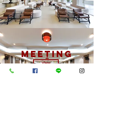
meeting
View
offers
View