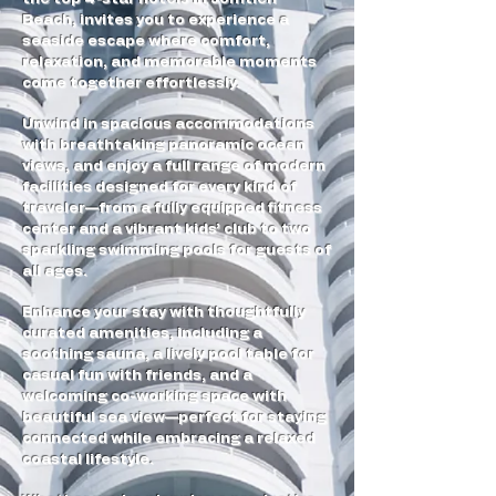
Beach, invites you to experience a
seaside escape where comfort,
relaxation, and memorable moments
come together effortlessly.
Unwind in spacious accommodations
with breathtaking panoramic ocean
views, and enjoy a full range of modern
facilities designed for every kind of
traveler—from a fully equipped fitness
center and a vibrant kids’ club to two
sparkling swimming pools for guests of
all ages.
Enhance your stay with thoughtfully
curated amenities, including a
soothing sauna, a lively pool table for
casual fun with friends, and a
welcoming co-working space with
beautiful sea view—perfect for staying
connected while embracing a relaxed
coastal lifestyle.